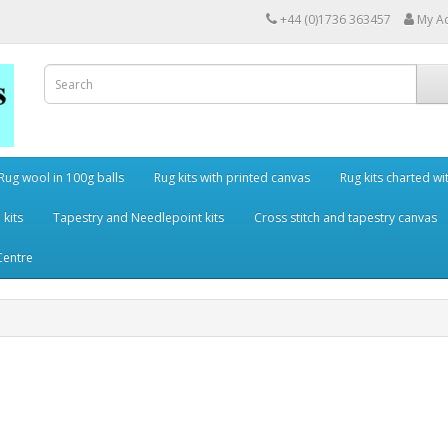
+44 (0)1736 363457
My A
Rug wool in 100g balls
Rug kits with printed canvas
Rug kits charted wi
 kits
Tapestry and Needlepoint kits
Cross stitch and tapestry canvas
Centre