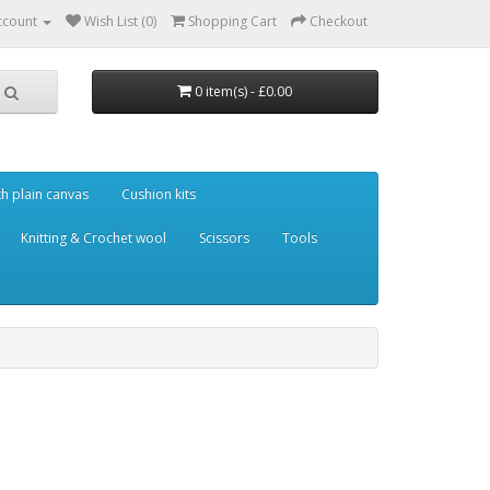
ccount
Wish List (0)
Shopping Cart
Checkout
0 item(s) - £0.00
th plain canvas
Cushion kits
Knitting & Crochet wool
Scissors
Tools