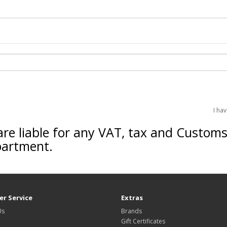
I ha
are liable for any VAT, tax and Custom
partment.
r Service
Extras
Us
Brands
Gift Certificates