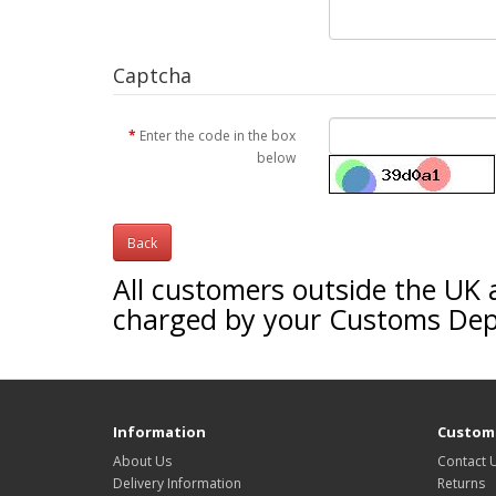
Captcha
Enter the code in the box
below
Back
All customers outside the UK 
charged by your Customs De
Information
Custome
About Us
Contact 
Delivery Information
Returns