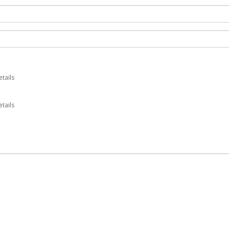
etails
tails