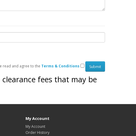
ve read and agree to the
Terms & Conditions
s clearance fees that may be
My Account
My Account
Order History