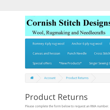
Romney 4 ply rug wool
Anchor 6 ply rug wool
Canvas and hessian
Punch Needle
Cross Stitch
Special offers
*New Products*
Singer Sewing 
Account
Product Returns
Product Returns
Please complete the form below to request an RMA number.