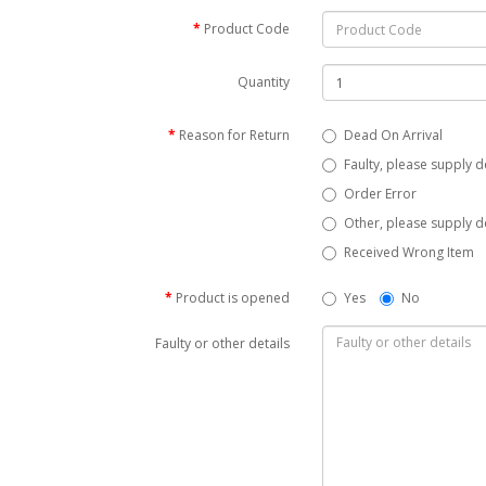
Product Code
Quantity
Reason for Return
Dead On Arrival
Faulty, please supply d
Order Error
Other, please supply de
Received Wrong Item
Product is opened
Yes
No
Faulty or other details