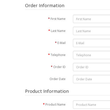
Order Information
First Name
Last Name
E-Mail
Telephone
Order ID
Order Date
Product Information
Product Name