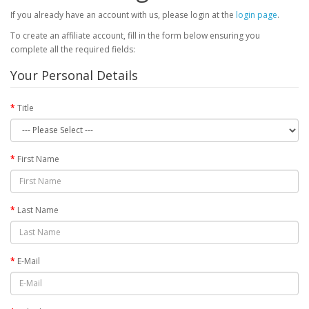
If you already have an account with us, please login at the
login page
.
To create an affiliate account, fill in the form below ensuring you
complete all the required fields:
Your Personal Details
Title
First Name
Last Name
E-Mail