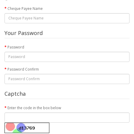
Cheque Payee Name
Your Password
Password
Password Confirm
Captcha
Enter the code in the box below