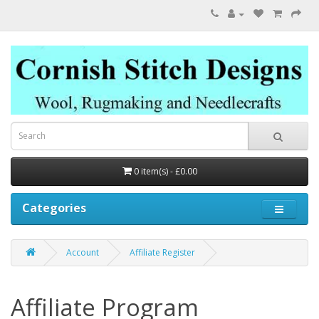
0 item(s) - £0.00
Categories
Account
Affiliate Register
Affiliate Program