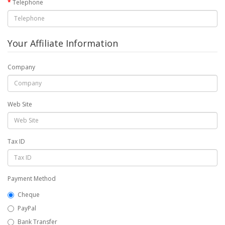
Telephone
Your Affiliate Information
Company
Web Site
Tax ID
Payment Method
Cheque
PayPal
Bank Transfer