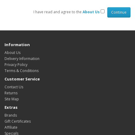
I have read and agree to the
About Us
Information
About Us
Delivery Information
Privacy Policy
Terms & Conditions
Customer Service
Contact Us
Returns
Site Map
Extras
Brands
Gift Certificates
Affiliate
Specials