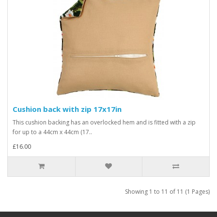
Cushion back with zip 17x17in
This cushion backing has an overlocked hem and is fitted with a zip
for up to a 44cm x 44cm (17..
£16.00
Showing 1 to 11 of 11 (1 Pages)