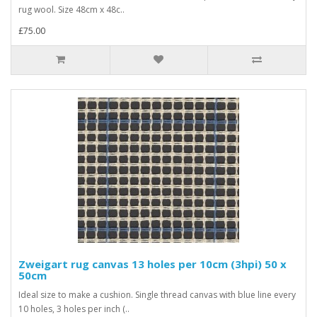
rug wool. Size 48cm x 48c..
£75.00
Zweigart rug canvas 13 holes per 10cm (3hpi) 50 x
50cm
Ideal size to make a cushion. Single thread canvas with blue line every
10 holes, 3 holes per inch (..