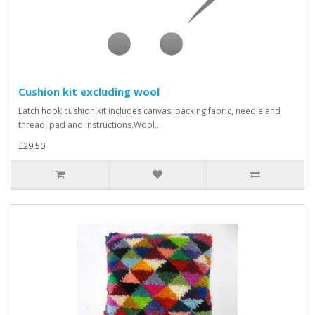
Cushion kit excluding wool
Latch hook cushion kit includes canvas, backing fabric, needle and
thread, pad and instructions.Wool..
£29.50