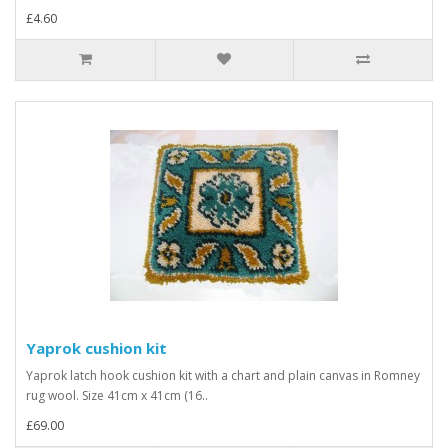
£4.60
Yaprok cushion kit
Yaprok latch hook cushion kit with a chart and plain canvas in Romney
rug wool. Size 41cm x 41cm (16..
£69.00