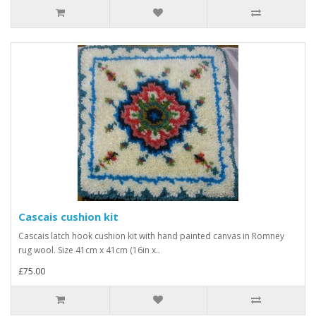
Cascais cushion kit
Cascais latch hook cushion kit with hand painted canvas in Romney
rug wool. Size 41cm x 41cm (16in x..
£75.00