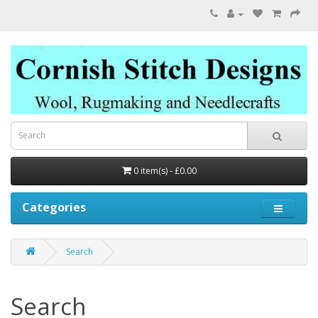
0 item(s) - £0.00
Categories
Search
Search