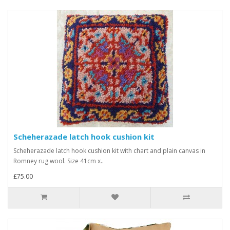
Scheherazade latch hook cushion kit
Scheherazade latch hook cushion kit with chart and plain canvas in
Romney rug wool. Size 41cm x..
£75.00