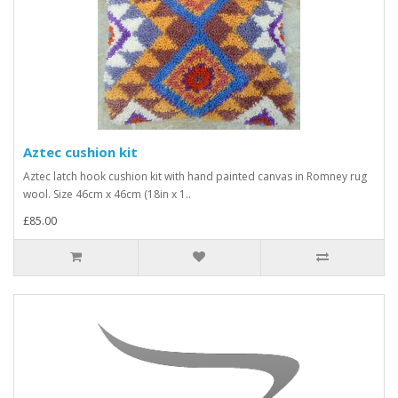
Aztec cushion kit
Aztec latch hook cushion kit with hand painted canvas in Romney rug
wool. Size 46cm x 46cm (18in x 1..
£85.00