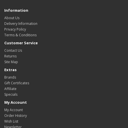
Information
About Us
Delivery Information
Privacy Policy
Terms & Conditions
Customer Service
Contact Us
Returns
Site Map
Extras
Brands
Gift Certificates
Affiliate
Specials
My Account
My Account
Order History
Wish List
Newsletter