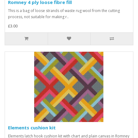
Romney 4 ply loose fibre fill
This is a bag of loose strands of waste rug wool from the cutting
process, not suitable for making r..
£3.00
Elements cushion kit
Elements latch hook cushion kit with chart and plain canvas in Romney