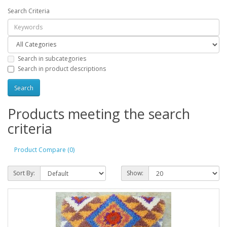
Search Criteria
Search in subcategories
Search in product descriptions
Products meeting the search
criteria
Product Compare (0)
Sort By:
Show: