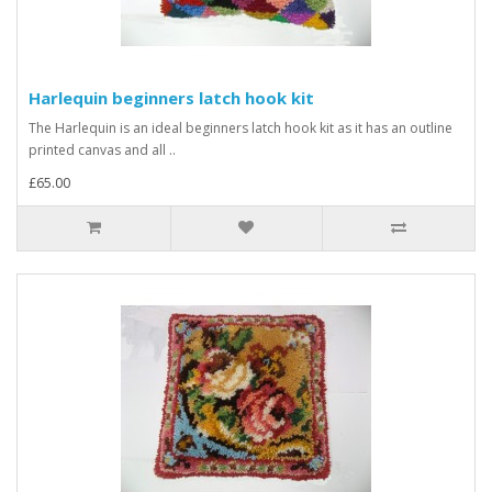
Harlequin beginners latch hook kit
The Harlequin is an ideal beginners latch hook kit as it has an outline
printed canvas and all ..
£65.00