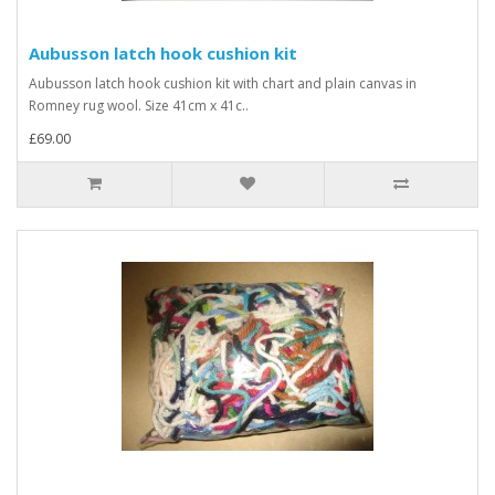
Aubusson latch hook cushion kit
Aubusson latch hook cushion kit with chart and plain canvas in
Romney rug wool. Size 41cm x 41c..
£69.00