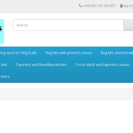
+44 (0)1736 363457
My A
Rug wool in 100g balls
Rug kits with printed canvas
Rug kits charted wi
 kits
Tapestry and Needlepoint kits
Cross stitch and tapestry canvas
Centre