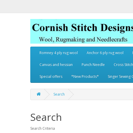
Romney 4 ply rug wool
Anchor 6 ply rug wool
Canvas and hessian
Punch Needle
Cross Stitch
Special offers
*New Products*
Singer Sewing 
Search
Search
Search Criteria