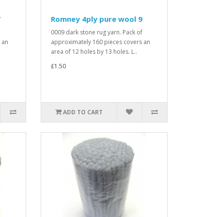
7
Romney 4ply pure wool 9
0009 dark stone rug yarn. Pack of
 an
approximately 160 pieces covers an
area of 12 holes by 13 holes. L..
£1.50
ADD TO CART