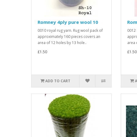
Romney 4ply pure wool 10
Rom
0010 royal rug yarn. Rug wool pack of
0012 
approximately 160 pieces covers an
appro
area of 12 holes by 13 hole..
area o
£1.50
£1.50
ADD TO CART