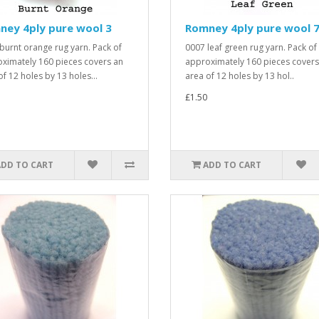
ney 4ply pure wool 3
Romney 4ply pure wool 
burnt orange rug yarn. Pack of
0007 leaf green rug yarn. Pack of
ximately 160 pieces covers an
approximately 160 pieces covers
of 12 holes by 13 holes...
area of 12 holes by 13 hol..
£1.50
ADD TO CART
ADD TO CART