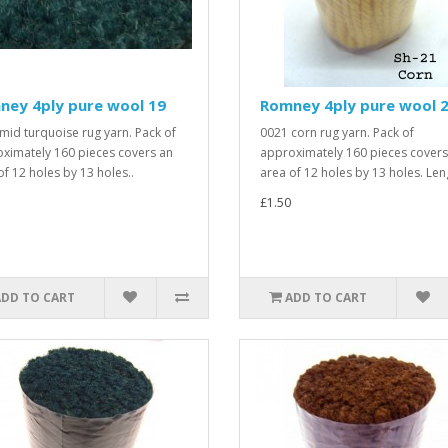
ney 4ply pure wool 19
Romney 4ply pure wool 
mid turquoise rug yarn. Pack of
0021 corn rug yarn. Pack of
ximately 160 pieces covers an
approximately 160 pieces covers
of 12 holes by 13 holes..
area of 12 holes by 13 holes. Leng
£1.50
ADD TO CART
ADD TO CART