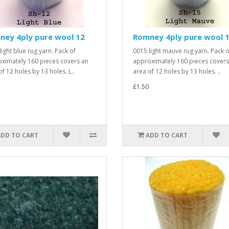
ney 4ply pure wool 12
Romney 4ply pure wool 
light blue rug yarn. Pack of
0015 light mauve rug yarn. Pack o
ximately 160 pieces covers an
approximately 160 pieces covers
f 12 holes by 13 holes. L..
area of 12 holes by 13 holes. ..
£1.50
ADD TO CART
ADD TO CART