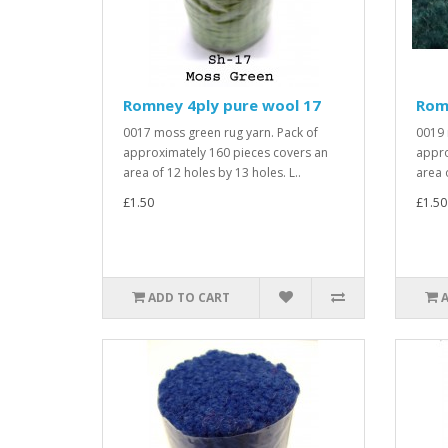
Romney 4ply pure wool 17
Rom
0017 moss green rug yarn. Pack of
0019 
approximately 160 pieces covers an
appro
area of 12 holes by 13 holes. L..
area 
£1.50
£1.50
ADD TO CART