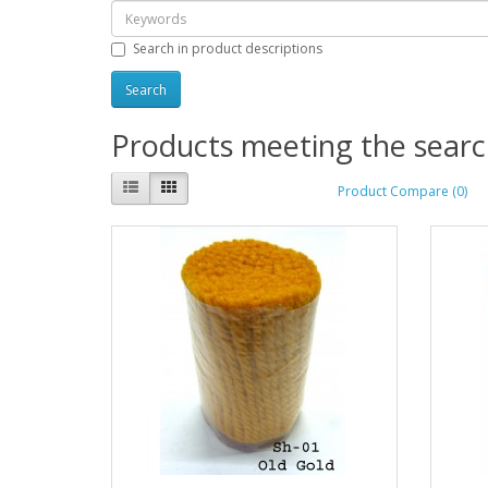
Search in product descriptions
Products meeting the search
Product Compare (0)