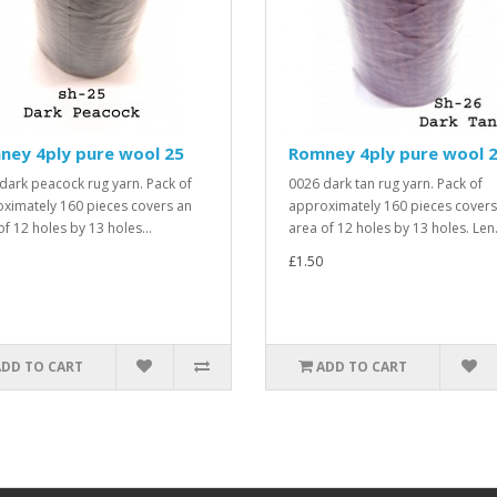
ney 4ply pure wool 25
Romney 4ply pure wool 
dark peacock rug yarn. Pack of
0026 dark tan rug yarn. Pack of
ximately 160 pieces covers an
approximately 160 pieces covers
of 12 holes by 13 holes...
area of 12 holes by 13 holes. Len.
£1.50
ADD TO CART
ADD TO CART