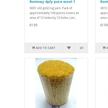
Romney 4ply pure wool 1
Rom
0001 old gold rug yarn. Pack of
0013 
approximately 160 pieces covers an
appro
area of 12 holes by 13 holes. Len..
area 
£1.50
£1.50
ADD TO CART