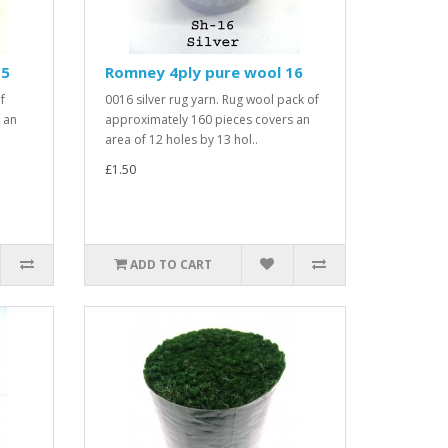
15
Romney 4ply pure wool 16
f
0016 silver rug yarn. Rug wool pack of
 an
approximately 160 pieces covers an
area of 12 holes by 13 hol..
£1.50
ADD TO CART