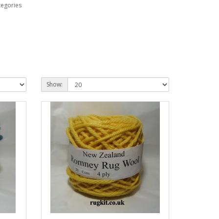
tegories
Show: