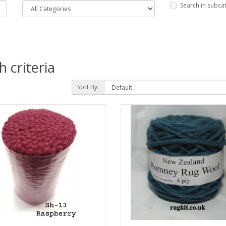
Search in subca
 criteria
Sort By: