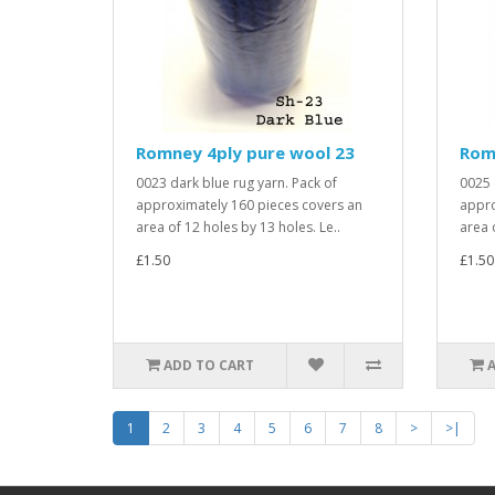
Romney 4ply pure wool 23
Rom
0023 dark blue rug yarn. Pack of
0025 
approximately 160 pieces covers an
appro
area of 12 holes by 13 holes. Le..
area 
£1.50
£1.50
ADD TO CART
1
2
3
4
5
6
7
8
>
>|