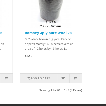
26
Romney 4ply pure wool 28
0028 dark brown rug yarn. Pack of
 an
approximately 160 pieces covers an
.
area of 12 holes by 13 holes. L..
£1.50
ADD TO CART
Showing 1 to 20 of 148 (8 Pages)