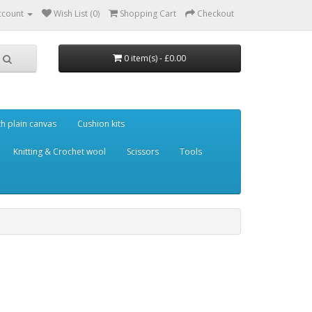
ccount
Wish List (0)
Shopping Cart
Checkout
0 item(s) - £0.00
th plain canvas
Cushion kits
Knitting & Crochet wool
Scissors
Tools