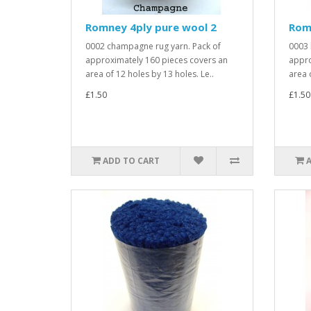
Romney 4ply pure wool 2
Rom
0002 champagne rug yarn. Pack of
0003 
approximately 160 pieces covers an
appro
area of 12 holes by 13 holes. Le..
area 
£1.50
£1.50
ADD TO CART