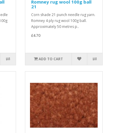
ll
Romney rug wool 100g ball
21
eedle
Corn shade 21 punch needle rug yarn.
 100g
Romney 4 ply rug wool 100g ball.
Approximately 50 metres p..
£4.70
ADD TO CART