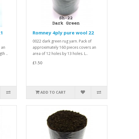
21
Romney 4ply pure wool 22
0022 dark green rug yarn. Pack of
 an
approximately 160 pieces covers an
th ..
area of 12 holes by 13 holes. L..
£1.50
ADD TO CART