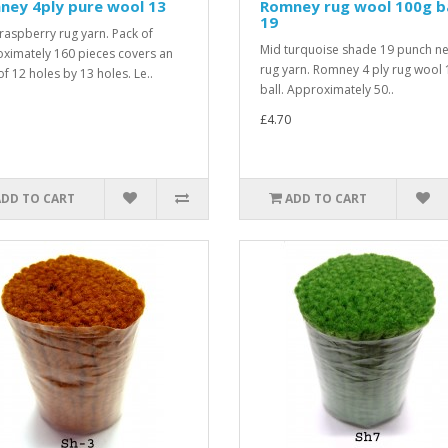
ney 4ply pure wool 13
Romney rug wool 100g ba
19
raspberry rug yarn. Pack of
Mid turquoise shade 19 punch n
ximately 160 pieces covers an
rug yarn. Romney 4 ply rug wool
of 12 holes by 13 holes. Le..
ball. Approximately 50..
£4.70
ADD TO CART
ADD TO CART