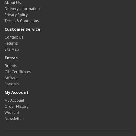
About Us
Delivery Information
Privacy Policy
Terms & Conditions
Customer Service
Contact Us
Returns
Site Map
Extras
Brands
Gift Certificates
Affiliate
Specials
My Account
My Account
Order History
Wish List
Newsletter