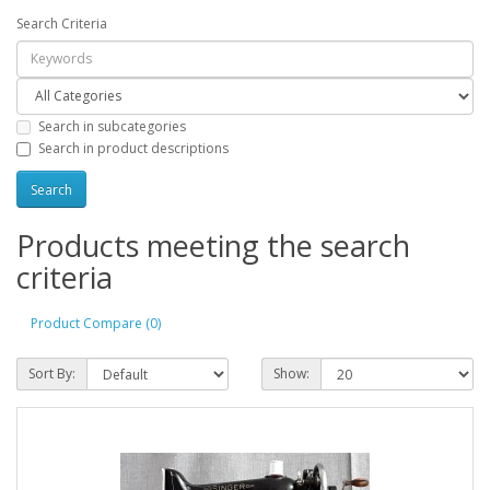
Search Criteria
Search in subcategories
Search in product descriptions
Products meeting the search
criteria
Product Compare (0)
Sort By:
Show: