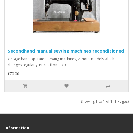
Secondhand manual sewing machines reconditioned
Vintage hand operated sewing machines, various models which
changes regularly. Prices from £70 ..
£70.00
Showing 1 to 1 of 1 (1 Pages)
Information