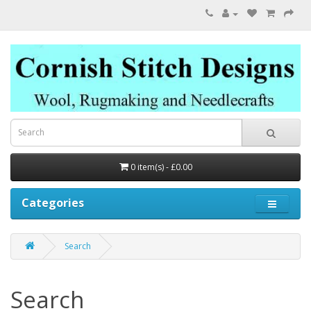
0 item(s) - £0.00
Categories
Search
Search