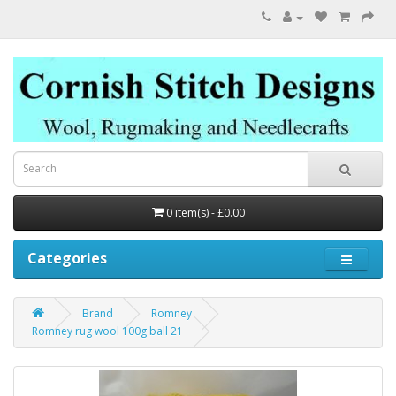
0 item(s) - £0.00
Categories
Brand
Romney
Romney rug wool 100g ball 21