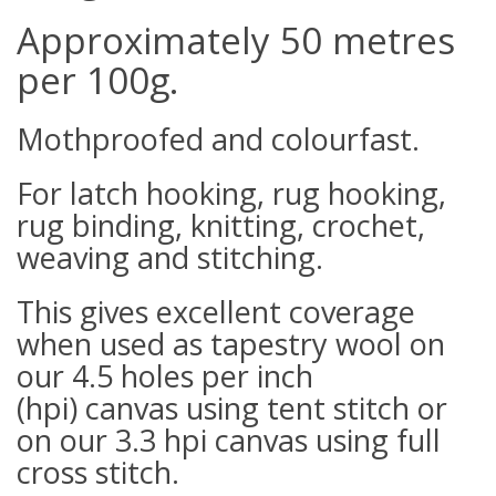
Approximately 50 metres
per 100g.
Mothproofed and colourfast.
For latch hooking, rug hooking,
rug binding, knitting, crochet,
weaving and stitching.
This gives excellent coverage
when used as tapestry wool on
our 4.5 holes per inch
(hpi) canvas using tent stitch or
on our 3.3 hpi canvas using full
cross stitch.