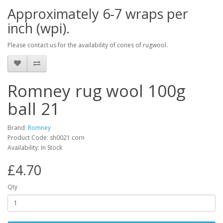
Approximately 6-7 wraps per
inch (wpi).
Please contact us for the availability of cones of rugwool.
Romney rug wool 100g
ball 21
Brand:
Romney
Product Code: sh0021 corn
Availability: In Stock
£4.70
Qty