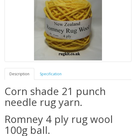
Description
Specification
Corn shade 21 punch
needle rug yarn.
Romney 4 ply rug wool
100g ball.