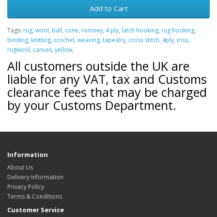
Add to Cart
Tags:
rug
,
wool
,
ball
,
cone
,
romney
,
4 ply
,
latch hooking
,
rug hooking
,
binding
,
knitting
,
crochet
,
weaving
,
tapestry
,
cross stitch
,
4ply
,
iriss
,
rugwool
,
canvas
,
yellow
,
All customers outside the UK are
liable for any VAT, tax and Customs
clearance fees that may be charged
by your Customs Department.
Information
About Us
Delivery Information
Privacy Policy
Terms & Conditions
Customer Service