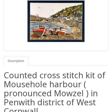
Description
Counted cross stitch kit of
Mousehole harbour (
pronounced Mowzel ) in
Penwith district of West
Cornwall.