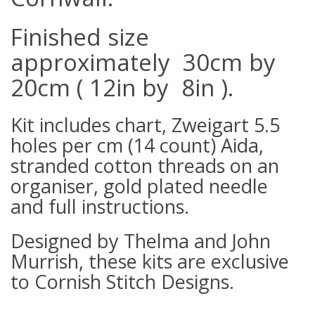
Finished size
approximately 30cm by
20cm ( 12in by 8in ).
Kit includes chart, Zweigart 5.5
holes per cm (14 count) Aida,
stranded cotton threads on an
organiser, gold plated needle
and full instructions.
Designed by Thelma and John
Murrish, these kits are exclusive
to Cornish Stitch Designs.