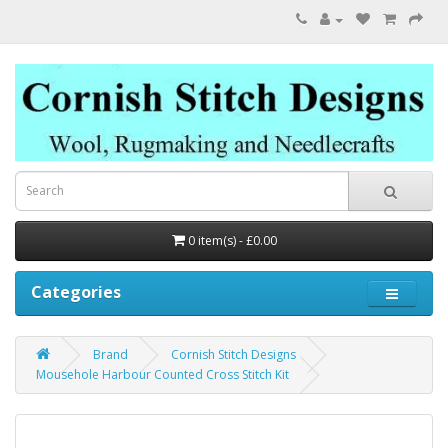
0 item(s) - £0.00
Categories
Brand
Cornish Stitch Designs
Mousehole Harbour Counted Cross Stitch Kit