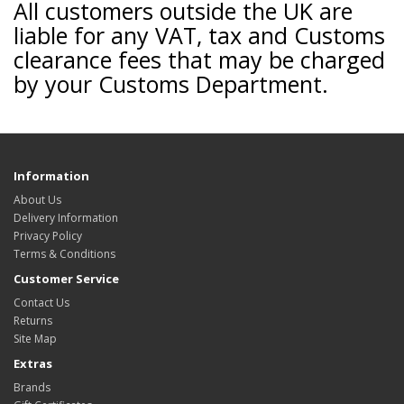
All customers outside the UK are
liable for any VAT, tax and Customs
clearance fees that may be charged
by your Customs Department.
Information
About Us
Delivery Information
Privacy Policy
Terms & Conditions
Customer Service
Contact Us
Returns
Site Map
Extras
Brands