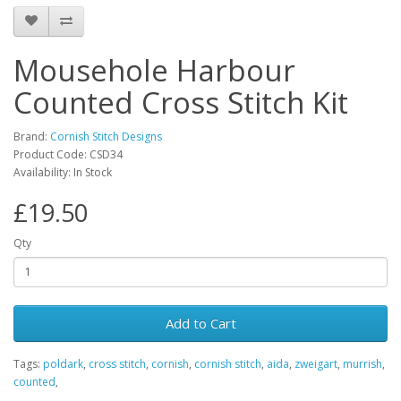
Mousehole Harbour
Counted Cross Stitch Kit
Brand:
Cornish Stitch Designs
Product Code: CSD34
Availability: In Stock
£19.50
Qty
Add to Cart
Tags:
poldark
,
cross stitch
,
cornish
,
cornish stitch
,
aida
,
zweigart
,
murrish
,
counted
,