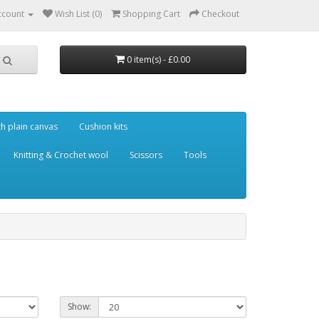
ccount
Wish List (0)
Shopping Cart
Checkout
0 item(s) - £0.00
th plain canvas
Cushion kits
Knitting & Crochet wool
Scissors
Tools
Show: