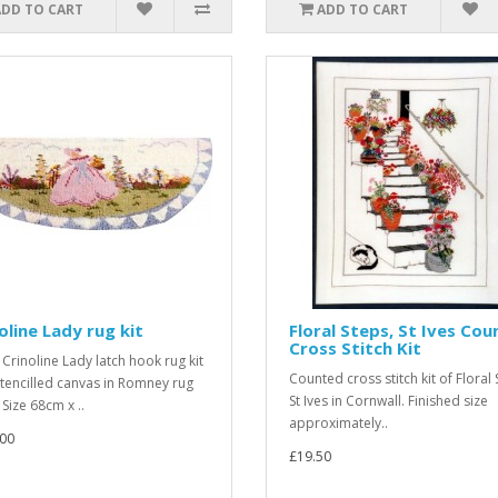
ADD TO CART
ADD TO CART
oline Lady rug kit
Floral Steps, St Ives Co
Cross Stitch Kit
 Crinoline Lady latch hook rug kit
Counted cross stitch kit of Floral 
stencilled canvas in Romney rug
St Ives in Cornwall. Finished size
Size 68cm x ..
approximately..
00
£19.50