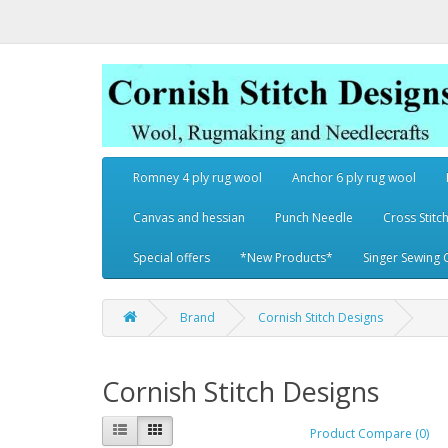
Romney 4 ply rug wool
Anchor 6 ply rug wool
Canvas and hessian
Punch Needle
Cross Stitch
Special offers
*New Products*
Singer Sewing 
Brand
Cornish Stitch Designs
Cornish Stitch Designs
Product Compare (0)