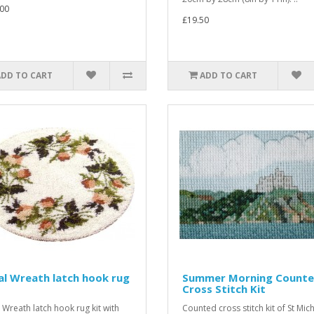
00
£19.50
ADD TO CART
ADD TO CART
al Wreath latch hook rug
Summer Morning Count
Cross Stitch Kit
l Wreath latch hook rug kit with
Counted cross stitch kit of St Mic