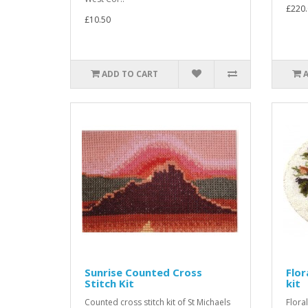
£220.
£10.50
ADD TO CART
Sunrise Counted Cross
Flor
Stitch Kit
kit
Counted cross stitch kit of St Michaels
Flora