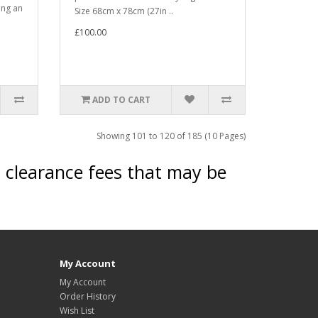
ing an
Size 68cm x 78cm (27in ..
£100.00
ADD TO CART
Showing 101 to 120 of 185 (10 Pages)
s clearance fees that may be
My Account
My Account
Order History
Wish List