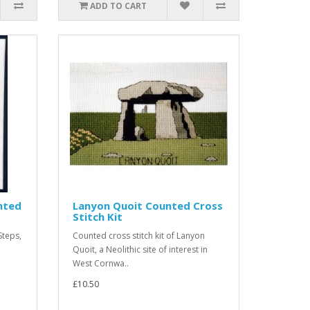
ADD TO CART
unted
Lanyon Quoit Counted Cross
Stitch Kit
Steps,
Counted cross stitch kit of Lanyon
Quoit, a Neolithic site of interest in
West Cornwa..
£10.50