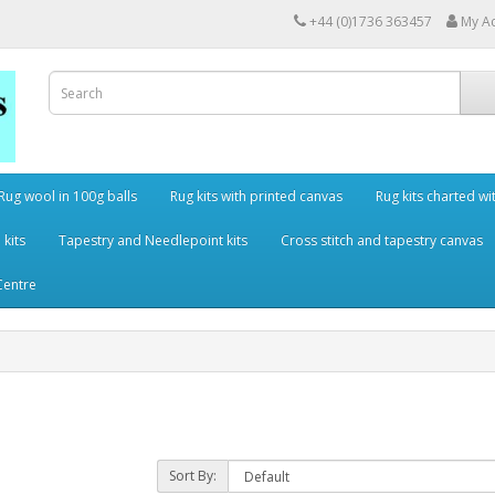
+44 (0)1736 363457
My A
Rug wool in 100g balls
Rug kits with printed canvas
Rug kits charted wi
 kits
Tapestry and Needlepoint kits
Cross stitch and tapestry canvas
Centre
Sort By: