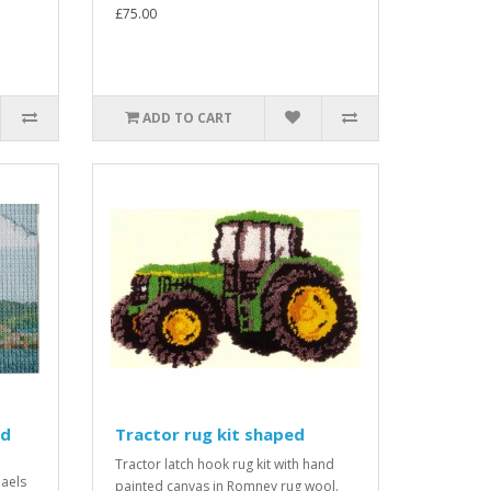
£75.00
ADD TO CART
ed
Tractor rug kit shaped
Tractor latch hook rug kit with hand
haels
painted canvas in Romney rug wool.