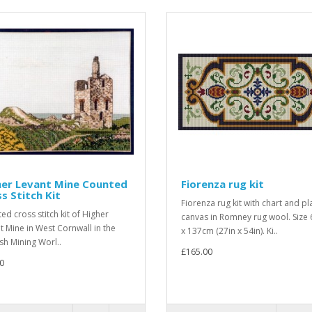
her Levant Mine Counted
Fiorenza rug kit
s Stitch Kit
Fiorenza rug kit with chart and pl
ed cross stitch kit of Higher
canvas in Romney rug wool. Size
t Mine in West Cornwall in the
x 137cm (27in x 54in). Ki..
sh Mining Worl..
£165.00
0