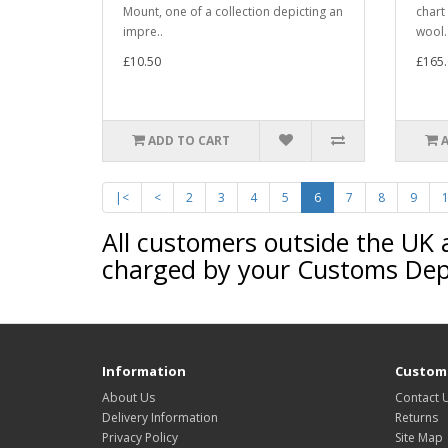
Mount, one of a collection depicting an
chart
impre..
wool.
£10.50
£165.
ADD TO CART
|<
<
2
3
4
5
6
7
8
9
All customers outside the UK 
charged by your Customs De
Information
Custome
About Us
Contact 
Delivery Information
Returns
Privacy Policy
Site Map