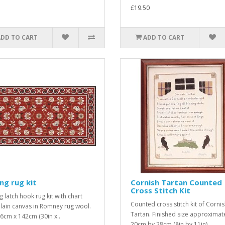
£19.50
ADD TO CART
ADD TO CART
ing rug kit
Cornish Tartan Counted
Cross Stitch Kit
g latch hook rug kit with chart
Counted cross stitch kit of Corni
lain canvas in Romney rug wool.
Tartan. Finished size approximat
76cm x 142cm (30in x..
20cm by 28cm (8in by 11in). ..