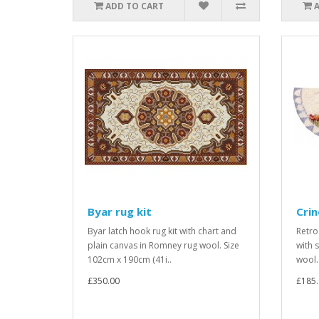
ADD TO CART
Byar rug kit
Crin
Byar latch hook rug kit with chart and
Retro
plain canvas in Romney rug wool. Size
with 
102cm x 190cm (41i..
wool. 
£350.00
£185.