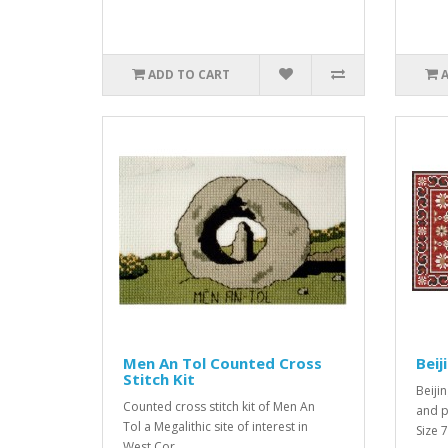
ADD TO CART
Men An Tol Counted Cross
Beij
Stitch Kit
Beijin
Counted cross stitch kit of Men An
and p
Tol a Megalithic site of interest in
Size 
West Cor..