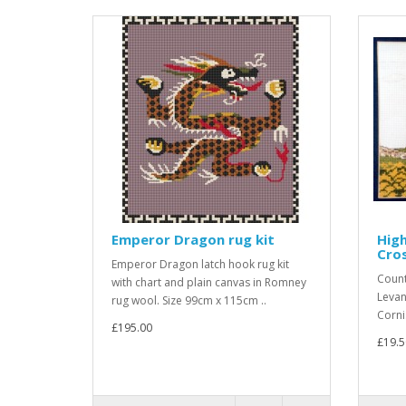
Emperor Dragon rug kit
Hig
Cros
Emperor Dragon latch hook rug kit
Count
with chart and plain canvas in Romney
Levan
rug wool. Size 99cm x 115cm ..
Corni
£195.00
£19.5