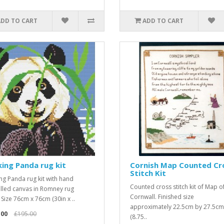
ADD TO CART
ADD TO CART
ing Panda rug kit
Cornish Map Counted Cr
Stitch Kit
ng Panda rug kit with hand
Counted cross stitch kit of Map o
illed canvas in Romney rug
Cornwall. Finished size
 Size 76cm x 76cm (30in x ..
approximately 22.5cm by 27.5cm
.00
£195.00
(8.75..