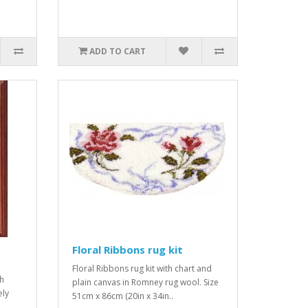
ADD TO CART
Floral Ribbons rug kit
Floral Ribbons rug kit with chart and
sh
plain canvas in Romney rug wool. Size
ely
51cm x 86cm (20in x 34in..