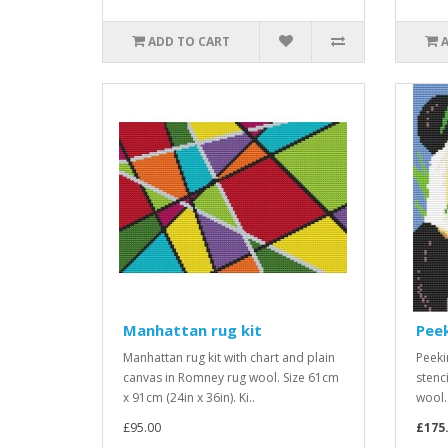
ADD TO CART
Manhattan rug kit
Peek
Manhattan rug kit with chart and plain
Peeki
canvas in Romney rug wool. Size 61cm
stenc
x 91cm (24in x 36in). Ki..
wool.
£95.00
£175