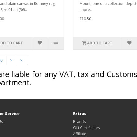
 and plain canvas in Romney rug
Mount, one of a collection depict
 Size 91cm (36i..
impre..
00
£10.50
ADD TO CART
ADD TO CART
10
>
>|
are liable for any VAT, tax and Custom
partment.
r Service
Extras
Us
Brands
Gift Certificates
Affiliate