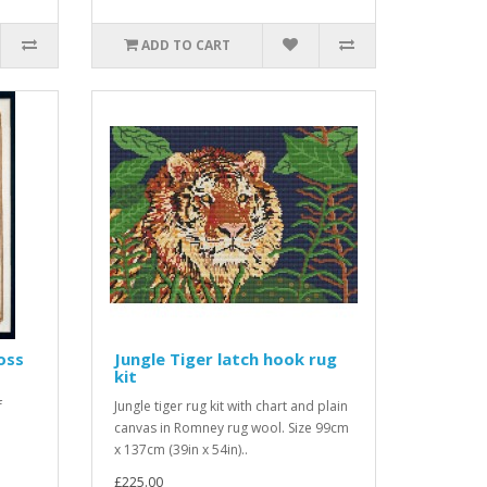
ADD TO CART
oss
Jungle Tiger latch hook rug
kit
f
Jungle tiger rug kit with chart and plain
canvas in Romney rug wool. Size 99cm
x 137cm (39in x 54in)..
£225.00