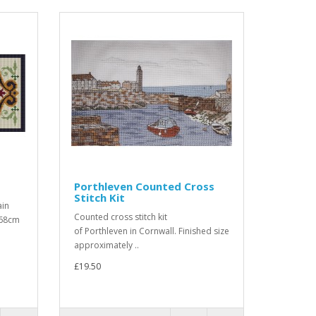
Porthleven Counted Cross
Stitch Kit
ain
Counted cross stitch kit
 68cm
of Porthleven in Cornwall. Finished size
approximately ..
£19.50