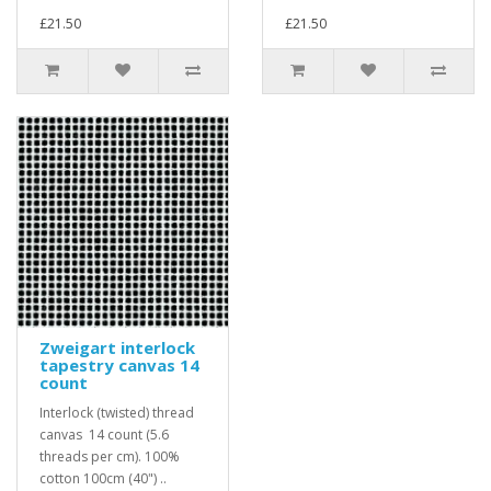
£21.50
£21.50
Zweigart interlock
tapestry canvas 14
count
Interlock (twisted) thread
canvas 14 count (5.6
threads per cm). 100%
cotton 100cm (40") ..