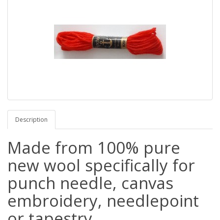
Description
Made from 100% pure
new wool specifically for
punch needle, canvas
embroidery, needlepoint
or tapestry.