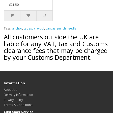
£21.50
Tags:
anchor
,
tapestry
,
wool
,
canvas
,
punch needle
,
All customers outside the UK are
liable for any VAT, tax and Customs
clearance fees that may be charged
by your Customs Department.
Information
About Us
Delivery Information
Privacy Policy
Terms & Conditions
Customer Service