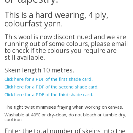
This is a hard wearing, 4 ply,
colourfast yarn.
This wool is now discontinued and we are
running out of some colours, please email
to check if the colours you require are
still available.
Skein length 10 metres.
Click here for a PDF of the first shade card .
Click here for a PDF of the second shade card.
Click here for a PDF of the third shade card.
The tight twist minimises fraying when working on canvas.
Washable at 40ºC or dry-clean, do not bleach or tumble dry,
cool iron.
Enter the total number of skeins into the