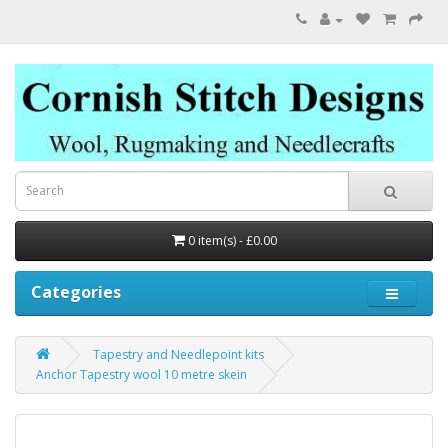
0 item(s) - £0.00
Categories
Tapestry and Needlepoint kits
Anchor Tapestry wool 10 metre skein