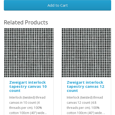
Add to Cart
Related Products
Zweigart interlock
Zweigart interlock
tapestry canvas 10
tapestry canvas 12
count
count
Interlock (twisted) thread
Interlock (twisted) thread
canvas in 10 count (4
canvas 12 count (4.8
threads per cm). 100%
threads per cm). 100%
cotton 100cm (40") wide...
cotton 100cm (40") wide. ..