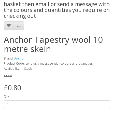
basket then email or send a message with
the colours and quantities you require on
checking out.
Anchor Tapestry wool 10
metre skein
Brand:
Anchor
Product Code: send us a message with colours and quantities
Availability: In Stock
£1.10
£0.80
Qty