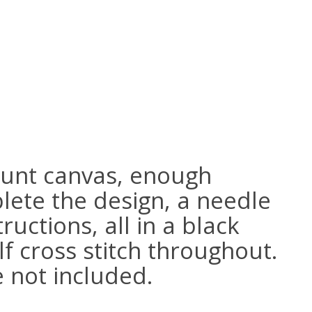
ount canvas, enough
lete the design, a needle
ructions, all in a black
lf cross stitch throughout.
e not included.