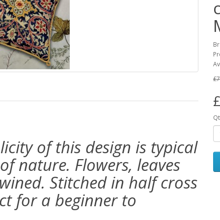
Br
Pr
Av
£7
£
Qt
ity of this design is typical
 of nature. Flowers, leaves
ined. Stitched in half cross
ct for a beginner to