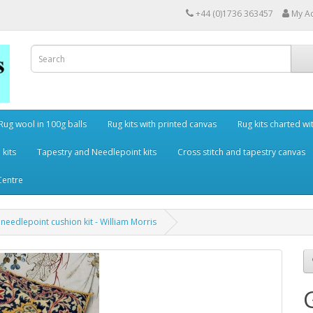
+44 (0)1736 363457
My A
Rug wool in 100g balls
Rug kits with printed canvas
Rug kits charted wi
 kits
Tapestry and Needlepoint kits
Cross stitch and tapestry canvas
Centre
a needlepoint cushion kit - William Morris