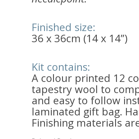
Finished size:
36 x 36cm (14 x 14”)
Kit contains:
A colour printed 12 c
tapestry wool to comp
and easy to follow inst
laminated gift bag. Ha
Finishing materials ar