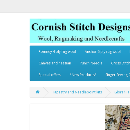
Romney 4 ply rug wool
Anchor 6 ply rug wool
Canvas and hessian
Punch Needle
Cross Stitch
Special offers
*New Products*
Singer Sewing 
Tapestry and Needlepoint kits
Glorafili