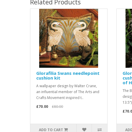
Related Products
Glorafilia Swans needlepoint
Glor
cushion kit
cush
of H
A wallpaper design by Walter Crane,
The B
an influential member of The Arts and
desig
Crafts Movement inspired t..
13.5”)
£70.00
£80.00
£70.
ADD TO CART
ADD