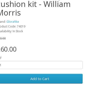
cushion kit - William
Morris
and:
Glorafilia
oduct Code: 74019
ailability: In Stock
0.00
60.00
y
Add to Cart