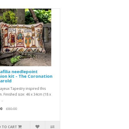
afilia needlepoint
ion kit - The Coronation
arold
ayeux Tapestry inspired this
n. Finished size: 46 x 34cm (18 x
 ..
00
£80.00
 TO CART