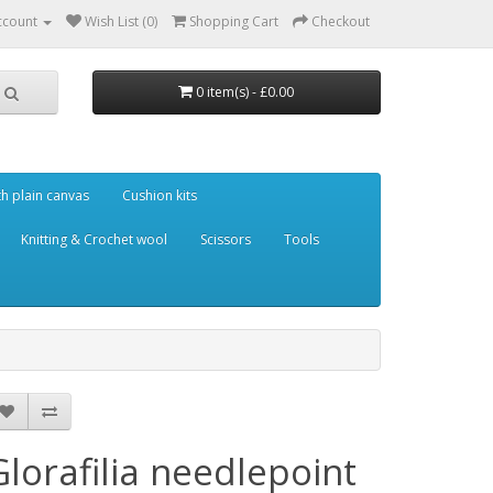
ccount
Wish List (0)
Shopping Cart
Checkout
0 item(s) - £0.00
th plain canvas
Cushion kits
Knitting & Crochet wool
Scissors
Tools
Glorafilia needlepoint