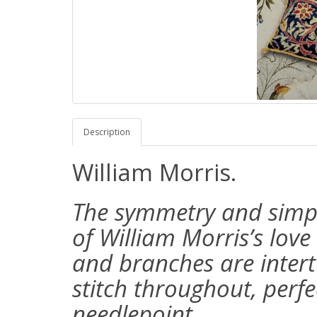
Description
William Morris.
The symmetry and simplic
of William Morris’s love
and branches are intertw
stitch throughout, perfe
needlepoint.