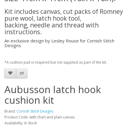
Kit includes canvas, cut packs of Romney
pure wool, latch hook tool,
backing, needle and thread with
instructions.
An exclusive design by Lesley Rouse for Cornish Stitch
Designs.
*A cushion pad is required but not supplied as part of the kit.
Aubusson latch hook
cushion kit
Brand:
Cornish Stitch Designs
Product Code: with chart and plain canvas
Availability: In Stock