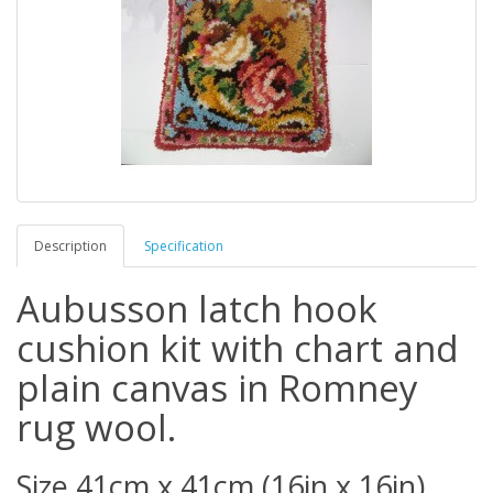
Description
Specification
Aubusson latch hook
cushion kit with chart and
plain canvas in Romney
rug wool.
Size 41cm x 41cm (16in x 16in).