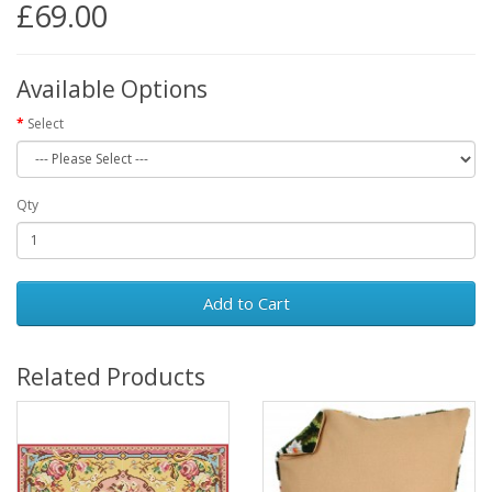
£69.00
Available Options
Select
Qty
Add to Cart
Related Products