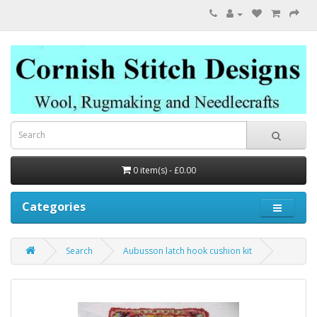
0 item(s) - £0.00
Categories
Search
Aubusson latch hook cushion kit