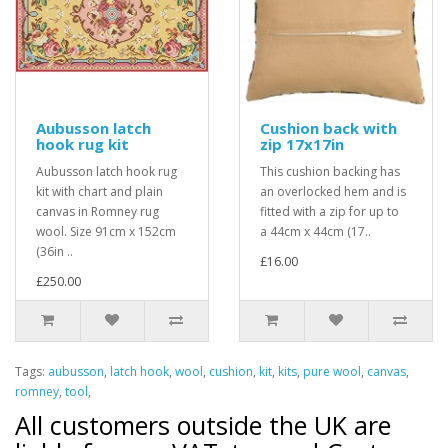
Aubusson latch
Cushion back with
hook rug kit
zip 17x17in
Aubusson latch hook rug
This cushion backing has
kit with chart and plain
an overlocked hem and is
canvas in Romney rug
fitted with a zip for up to
wool. Size 91cm x 152cm
a 44cm x 44cm (17..
(36in ..
£16.00
£250.00
Tags:
aubusson
,
latch hook
,
wool
,
cushion
,
kit
,
kits
,
pure wool
,
canvas
,
romney
,
tool
,
All customers outside the UK are