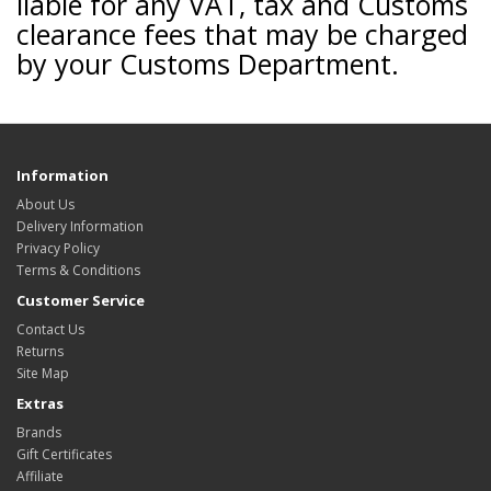
liable for any VAT, tax and Customs
clearance fees that may be charged
by your Customs Department.
Information
About Us
Delivery Information
Privacy Policy
Terms & Conditions
Customer Service
Contact Us
Returns
Site Map
Extras
Brands
Gift Certificates
Affiliate