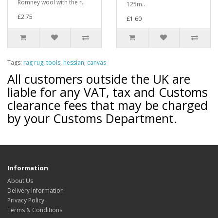
Romney wool with the r..
125m..
£2.75
£1.60
Tags:
rag rug
,
tools
,
hessian
,
canvas
All customers outside the UK are
liable for any VAT, tax and Customs
clearance fees that may be charged
by your Customs Department.
Information
About Us
Delivery Information
Privacy Policy
Terms & Conditions