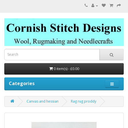
0 item(s) - £0.00
Categories
Canvas and hessian
Rag rug proddy