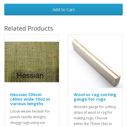
Add to Cart
Related Products
Hessian 100cm
Wool or rag cutting
(40in) wide 10oz in
gauge for rugs
various lengths
Wooden gauge for cutting
Loose weave hessian for
strips of wool or rag for
punch needle designs,
making rugs. Choose
shaggy rugs using our
either the 75mm (3in) or