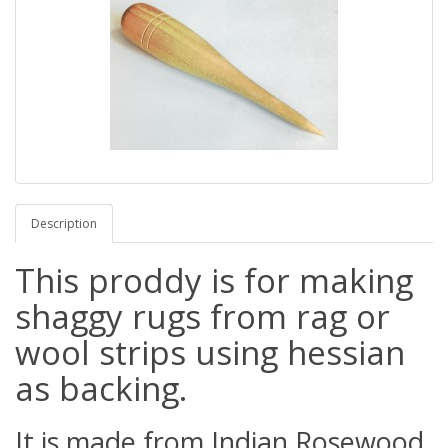
Description
This proddy is for making
shaggy rugs from rag or
wool strips using hessian
as backing.
It is made from Indian Rosewood