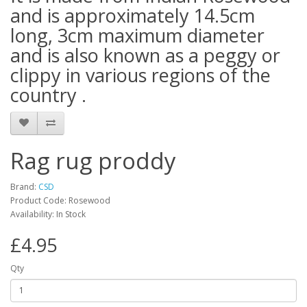
and is approximately 14.5cm
long, 3cm maximum diameter
and is also known as a peggy or
clippy in various regions of the
country .
Rag rug proddy
Brand:
CSD
Product Code: Rosewood
Availability: In Stock
£4.95
Qty