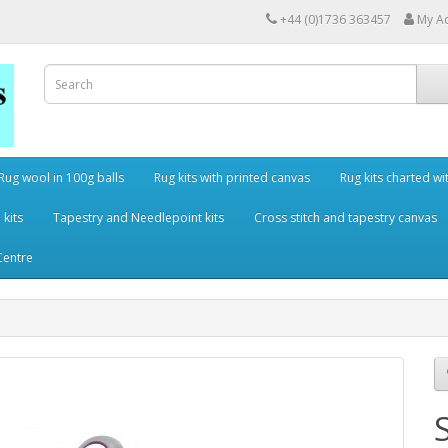
+44 (0)1736 363457
My A
Rug wool in 100g balls
Rug kits with printed canvas
Rug kits charted wi
 kits
Tapestry and Needlepoint kits
Cross stitch and tapestry canvas
Centre