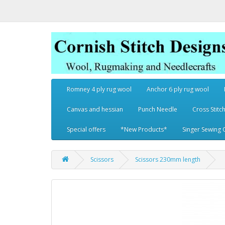
Romney 4 ply rug wool
Anchor 6 ply rug wool
Canvas and hessian
Punch Needle
Cross Stitch
Special offers
*New Products*
Singer Sewing 
Scissors
Scissors 230mm length