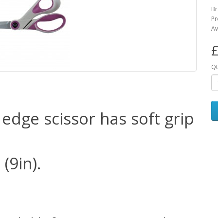
Br
Pr
Av
£
Qt
edge scissor has soft grip
(9in).