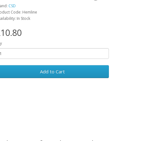
and:
CSD
oduct Code: Hemline
ailability: In Stock
10.80
y
Add to Cart