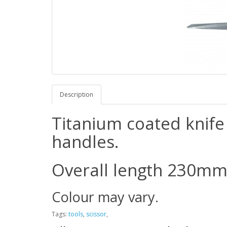
Description
Titanium coated knife 
handles.
Overall length 230mm 
Colour may vary.
Tags:
tools
,
scissor
,