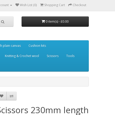
ccount
Wish List (0)
Shopping Cart
Checkout
0 item(s) - £0.00
th plain canvas
Cushion kits
Knitting & Crochet wool
Scissors
Tools
Scissors 230mm length